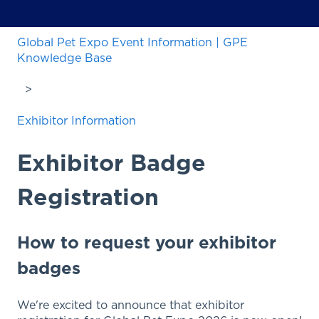
Global Pet Expo Event Information | GPE
Knowledge Base
Exhibitor Information
Exhibitor Badge
Registration
How to request your exhibitor
badges
We're excited to announce that exhibitor