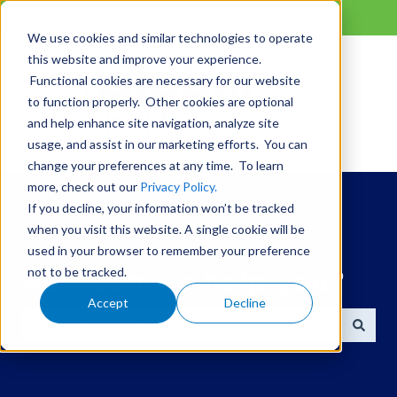
English
Show submenu for translations
We use cookies and similar technologies to operate
this website and improve your experience.
Functional cookies are necessary for our website
to function properly. Other cookies are optional
and help enhance site navigation, analyze site
usage, and assist in our marketing efforts. You can
change your preferences at any time. To learn
more, check out our
Privacy Policy.
If you decline, your information won’t be tracked
when you visit this website. A single cookie will be
used in your browser to remember your preference
not to be tracked.
How can we help you?
Accept
Decline
There are no suggestions because the search field is 