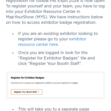
registration for Global Pet Expo 2026 is now open!
To register yourself and your team, you have to log
into your Exhibitor Resource Center in
MapYourShow (MYS). We have instructions below
on how to access exhibitor badge registration:
If you are an existing exhibitor looking to
register please go to your
exhibitor
resource center here
.
Once you are logged in look for the
“Register for Exhibitor Badges” tile and
click "Register Your Booth Staff".
This will take you to a separate page