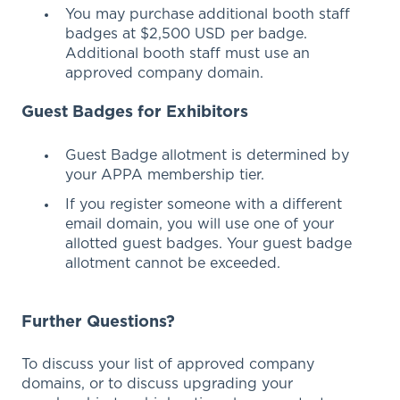
Y
ou may purchase additional booth staff
badges at
$2,500 USD per badge.
Additional booth staff must use an
approved company domain.
Guest Badges for Exhibitors
Guest Badge allotment is determined by
your APPA membership tier.
If you register someone with a different
email domain, you will use one of your
allotted guest badges. Your guest badge
allotment cannot be exceeded.
Further Questions?
To discuss your list of approved company
domains, or to discuss upgrading your