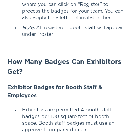
where you can click on “Register” to
process the badges for your team. You can
also apply for a letter of invitation here.
Note:
All registered booth staff will appear
under “roster”.
How Many Badges Can Exhibitors
Get?
Exhibitor Badges for Booth Staff &
Employees
Exhibitors are permitted 4 booth staff
badges per 100 square feet of booth
space. Booth staff badges must use an
approved company domain.