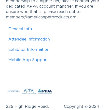
membership to a higher tier, please contact your
dedicated APPA account manager. If you are
unsure who that is, please reach out to
members@americanpetproducts.org.
General Info
Attendee Information
Exhibitor Information
Mobile App Support
225 High Ridge Road,
Copyright © 2024 |